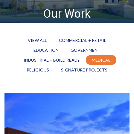
Our Work
VIEW ALL
COMMERCIAL + RETAIL
EDUCATION
GOVERNMENT
INDUSTRIAL + BUILD READY
MEDICAL
RELIGIOUS
SIGNATURE PROJECTS