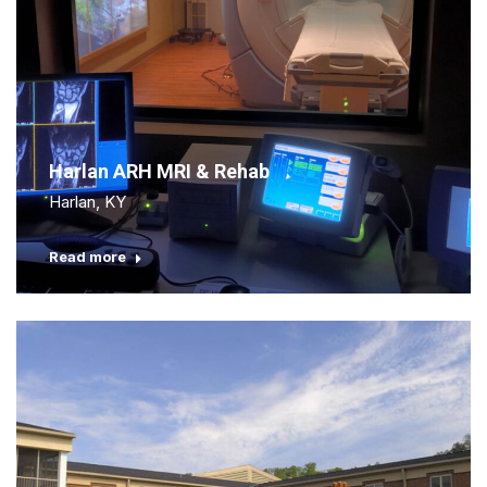
Harlan ARH MRI & Rehab
Harlan, KY
Read more