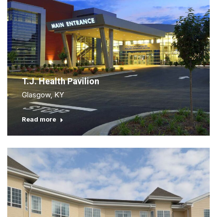
T.J. Health Pavilion
Glasgow, KY
Read more