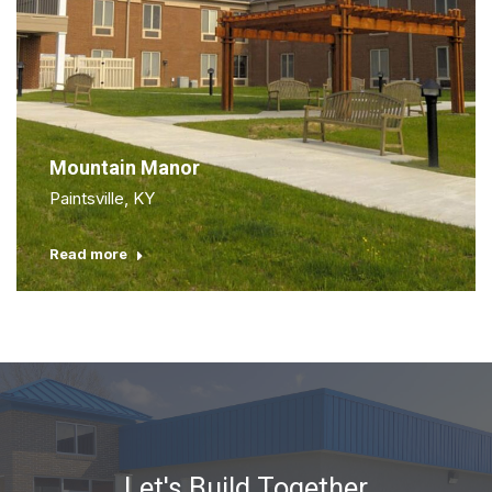
Mountain Manor
Paintsville, KY
Read more
Let's Build Together