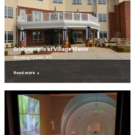
Bridgepointe at Village Manor
Bowling Green, KY
Read more