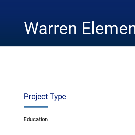
Warren Elemen
Project Type
Education