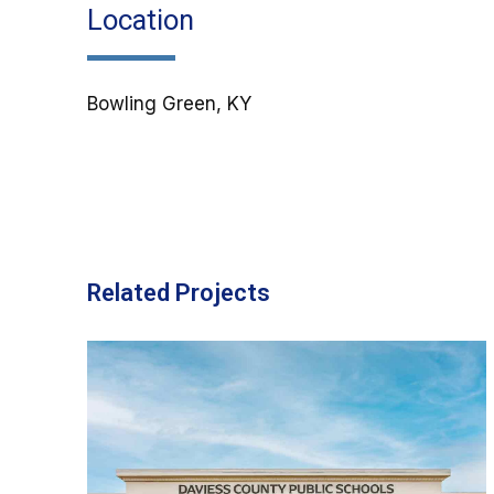
Location
Bowling Green, KY
Related Projects