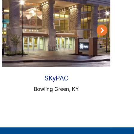
SKyPAC
Bowling Green, KY