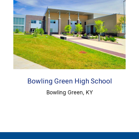
Bowling Green High School
Bowling Green, KY