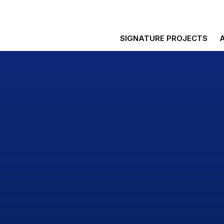
SIGNATURE PROJECTS