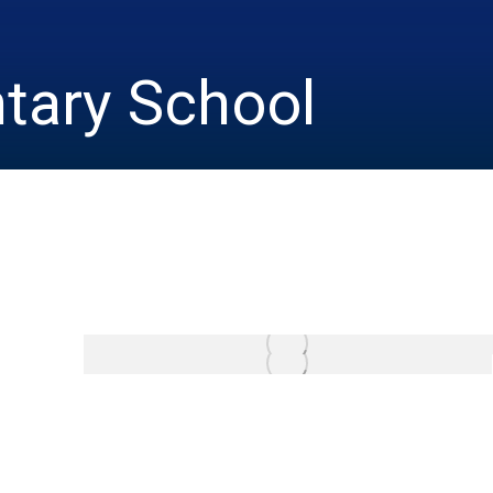
tary School