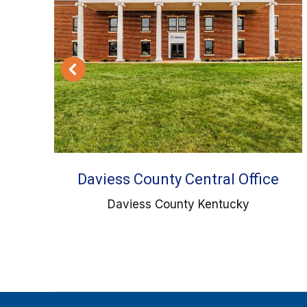
tic
Daviess County Central Office
Daviess County Kentucky