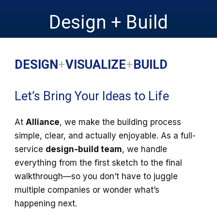
Design + Build
DESIGN
+
VISUALIZE
+
BUILD
Let’s Bring Your Ideas to Life
At
Alliance
, we make the building process
simple, clear, and actually enjoyable. As a full-
service
design-build team
, we handle
everything from the first sketch to the final
walkthrough—so you don’t have to juggle
multiple companies or wonder what’s
happening next.