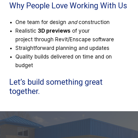
Why People Love Working With Us
One team for design
and
construction
Realistic
3D previews
of your
project through Revit/Enscape software
Straightforward planning and updates
Quality builds delivered on time and on
budget
Let’s build something great
together.