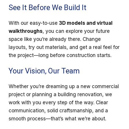
See It Before We Build It
With our easy-to-use
3D models and virtual
walkthroughs
, you can explore your future
space like you’re already there. Change
layouts, try out materials, and get a real feel for
the project—long before construction starts.
Your Vision, Our Team
Whether you’re dreaming up a new commercial
project or planning a building renovation, we
work with you every step of the way. Clear
communication, solid craftsmanship, and a
smooth process—that’s what we’re about.