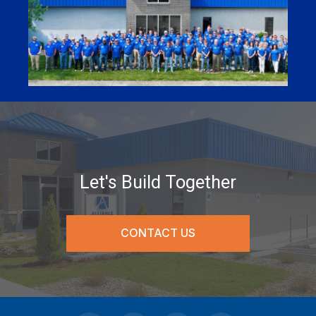
Let's Build Together
CONTACT US