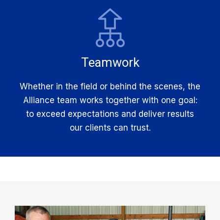
Teamwork
Whether in the field or behind the scenes, the
Alliance team works together with one goal:
to exceed expectations and deliver results
our clients can trust.