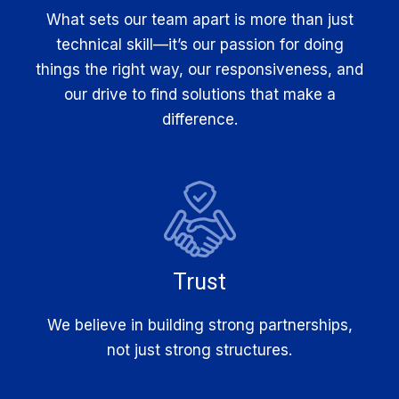
What sets our team apart is more than just
technical skill—it’s our passion for doing
things the right way, our responsiveness, and
our drive to find solutions that make a
difference.
Trust
We believe in building strong partnerships,
not just strong structures.