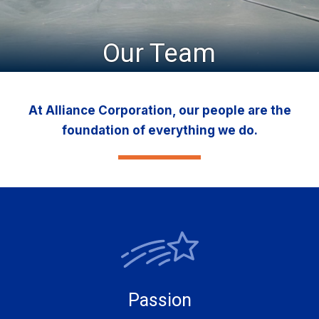
Our Team
At Alliance Corporation, our people are the
foundation of everything we do.
Passion