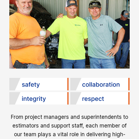
From project managers and superintendents to
estimators and support staff, each member of
our team plays a vital role in delivering high-