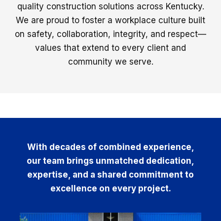
quality construction solutions across Kentucky.
We are proud to foster a workplace culture built
on safety, collaboration, integrity, and respect—
values that extend to every client and
community we serve.
With decades of combined experience,
our team brings unmatched dedication,
expertise, and a shared commitment to
excellence on every project.