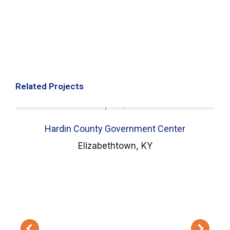
Related Projects
Hardin County Government Center
Elizabethtown, KY