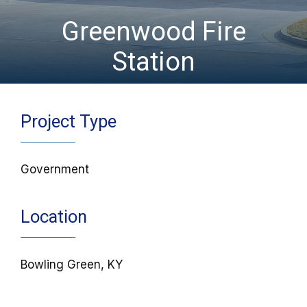
Greenwood Fire
Station
Project Type
Government
Location
Bowling Green, KY