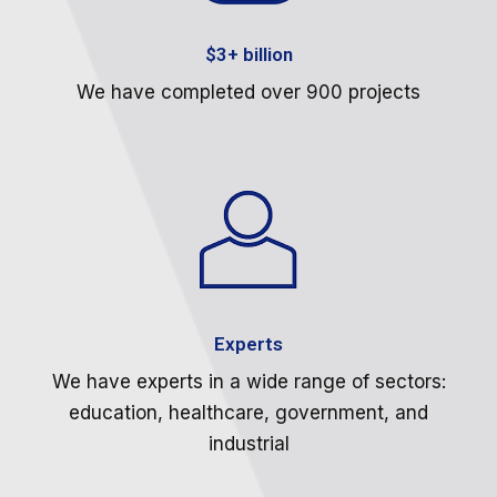
$3+ billion
We have completed over 900 projects
Experts
We have experts in a wide range of sectors:
education, healthcare, government, and
industrial