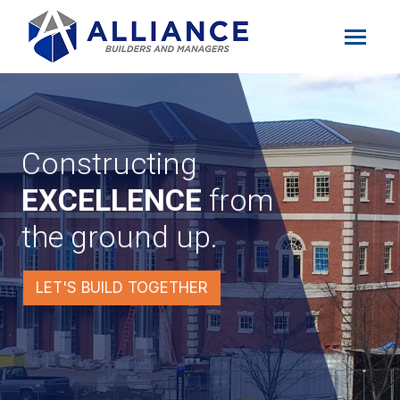
Constructing
EXCELLENCE
from
the ground up.
LET'S BUILD TOGETHER