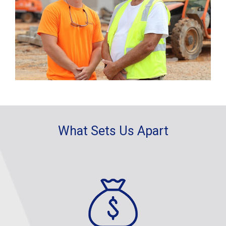
What Sets Us Apart