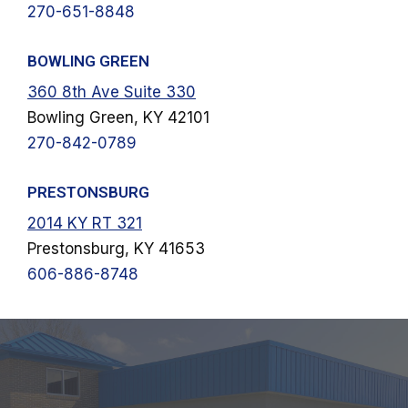
270-651-8848
BOWLING GREEN
360 8th Ave Suite 330
Bowling Green, KY 42101
270-842-0789
PRESTONSBURG
2014 KY RT 321
Prestonsburg, KY 41653
606-886-8748