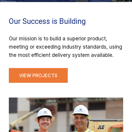
Our Success is Building
Our mission is to build a superior product,
meeting or exceeding industry standards, using
the most efficient delivery system available.
VIEW PROJECTS