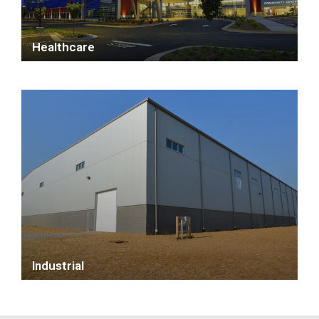
Healthcare
Industrial