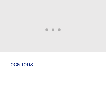
re
Locations