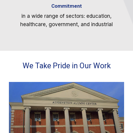
Commitment
in a wide range of sectors: education,
healthcare, government, and industrial
We Take Pride in Our Work