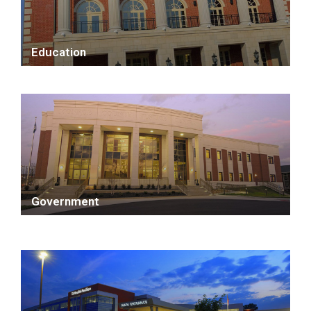
Education
Government