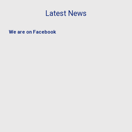
Latest News
We are on Facebook
s