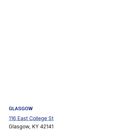
GLASGOW
116 East College St
Glasgow, KY 42141