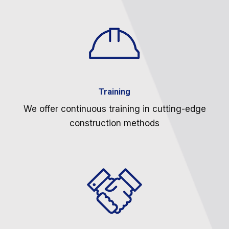
Training
We offer continuous training in cutting-edge
construction methods