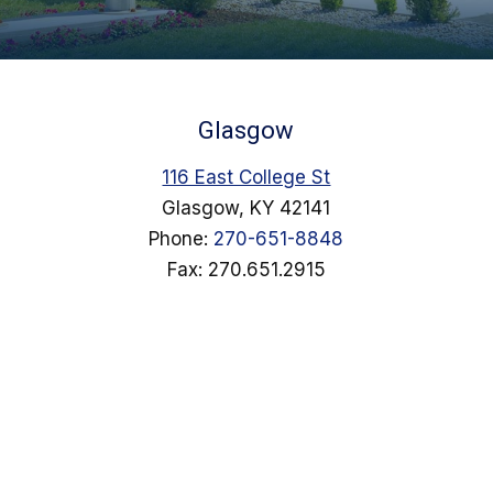
Glasgow
116 East College St
Glasgow, KY 42141
Phone:
270-651-8848
Fax: 270.651.2915