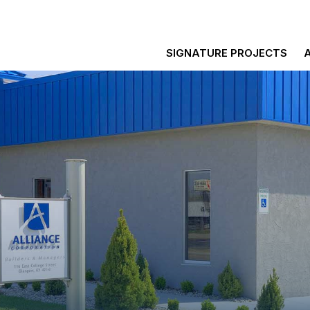
SIGNATURE PROJECTS