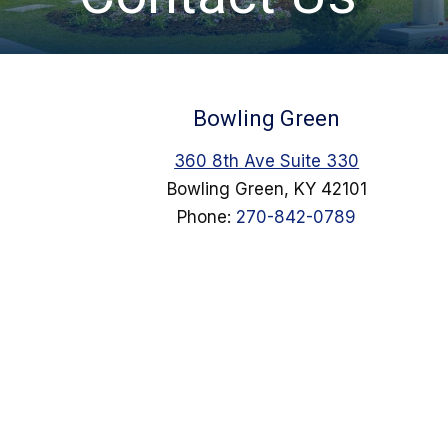
Bowling Green
360 8th Ave Suite 330
Bowling Green, KY 42101
Phone:
270-842-0789