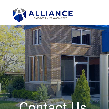
Contact Us