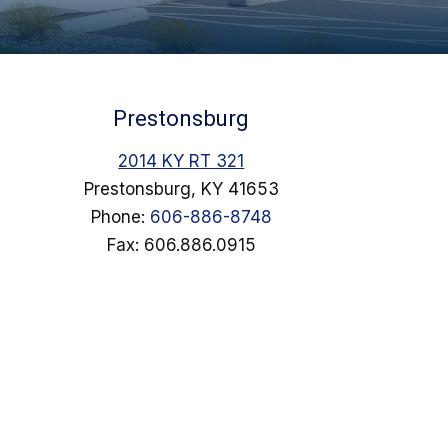
Prestonsburg
2014 KY RT 321
Prestonsburg, KY 41653
Phone:
606-886-8748
Fax: 606.886.0915