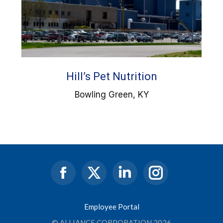
Hill’s Pet Nutrition
Bowling Green, KY
Facebook
X
Linkedin
Instagram
page
page
page
page
opens
opens
opens
opens
Employee Portal
in
in
in
in
© ALLIANCE CORPORATION 2026