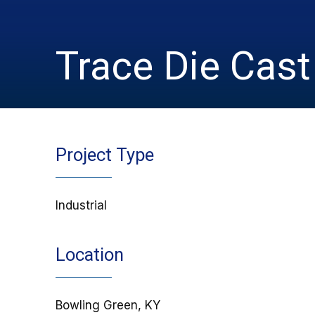
Trace Die Cast
Project Type
Industrial
Location
Bowling Green, KY