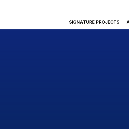
SIGNATURE PROJECTS