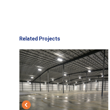
Related Projects