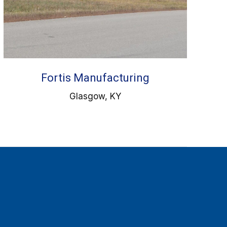
Fortis Manufacturing
Glasgow, KY