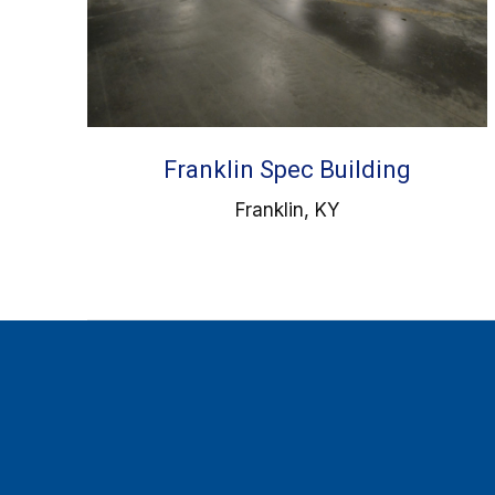
Franklin Spec Building
Franklin, KY
Find us on: