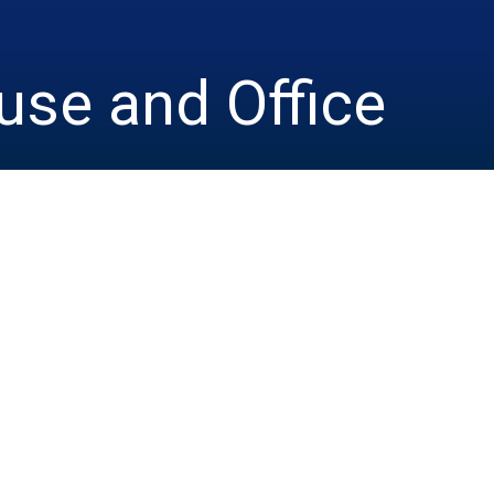
se and Office