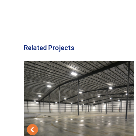
Related Projects