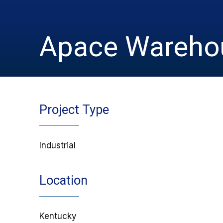
Apace Warehou
Project Type
Industrial
Location
Kentucky