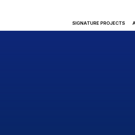
SIGNATURE PROJECTS