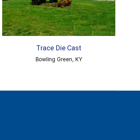
Trace Die Cast
Bowling Green, KY