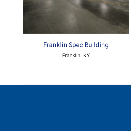
Franklin Spec Building
Franklin, KY
Find us on: