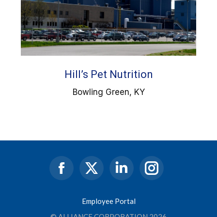
Hill’s Pet Nutrition
Bowling Green, KY
Facebook
X
Linkedin
Instagram
page
page
page
page
opens
opens
opens
opens
Employee Portal
in
in
in
in
© ALLIANCE CORPORATION 2026