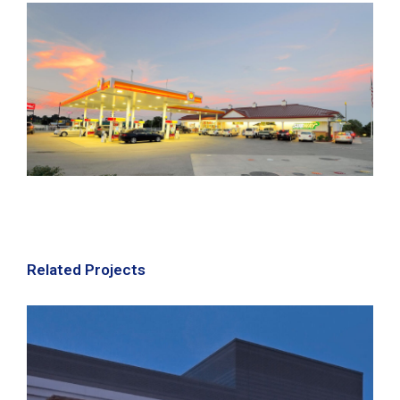
Related Projects