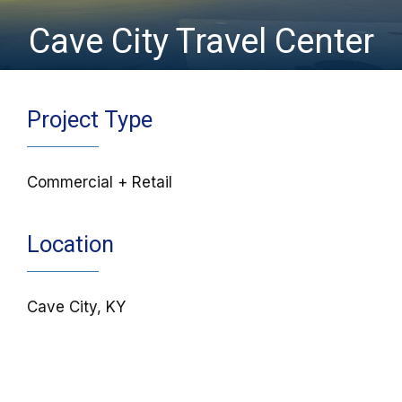
Cave City Travel Center
Project Type
Commercial + Retail
Location
Cave City, KY