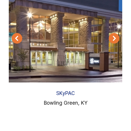
SKyPAC
Bowling Green, KY