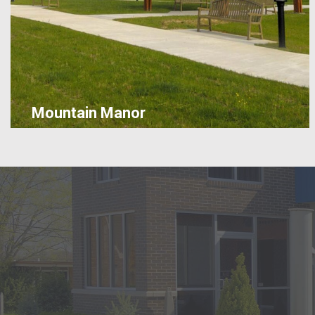
Mountain Manor