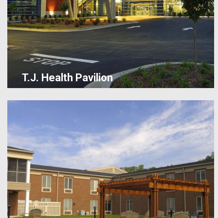
T.J. Health Pavilion