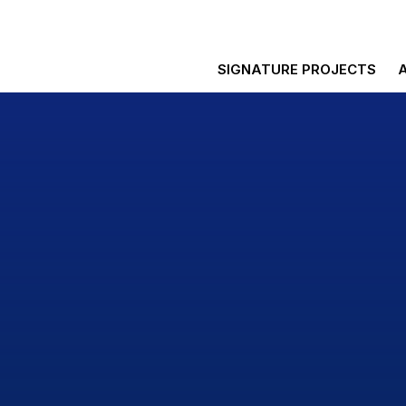
SIGNATURE PROJECTS