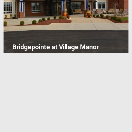
Bridgepointe at Village Manor