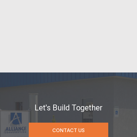
Let's Build Together
CONTACT US