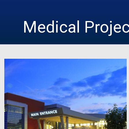
Medical Proje