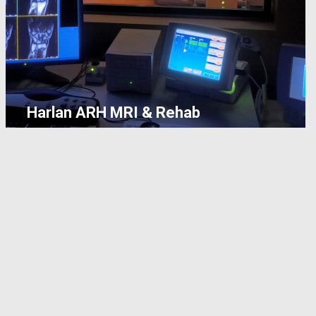
Harlan ARH MRI & Rehab